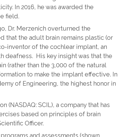
ticity. In 2016, he was awarded the
e field.
go, Dr. Merzenich overturned the
that the adult brain remains plastic (or
co-inventor of the cochlear implant, an
h deafness. His key insight was that the
in (rather than the 3,000 of the natural
information to make the implant effective. In
emy of Engineering, the highest honor in
tion (NASDAQ: SCIL), a company that has
ercises based on principles of brain
ientific Officer.
ing programs and assessments (shown