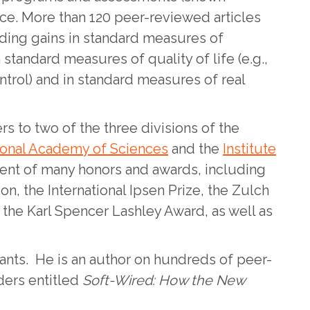
nce. More than 120 peer-reviewed articles
uding gains in standard measures of
standard measures of quality of life (e.g.,
trol) and in standard measures of real
s to two of the three divisions of the
ional Academy of Sciences
and the
Institute
ient of many honors and awards, including
n, the International Ipsen Prize, the Zulch
 the Karl Spencer Lashley Award, as well as
ants. He is an author on hundreds of peer-
aders entitled
Soft-Wired: How the New