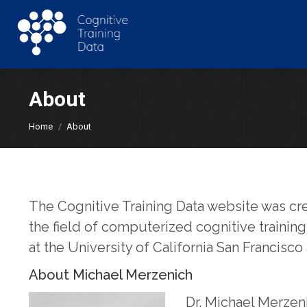
About
You are here:
Home
About
The Cognitive Training Data website was cr
the field of computerized cognitive trainin
at the University of California San Francisco
About Michael Merzenich
Dr. Michael Merzeni