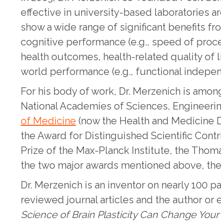
effective in university-based laboratories 
show a wide range of significant benefits f
cognitive performance (e.g., speed of proces
health outcomes, health-related quality of 
world performance (e.g., functional independ
For his body of work, Dr. Merzenich is among
National Academies of Sciences, Engineeri
of Medicine
(now the Health and Medicine Di
the Award for Distinguished Scientific Contr
Prize of the Max-Planck Institute, the Thom
the two major awards mentioned above, the 
Dr. Merzenich is an inventor on nearly 100 
reviewed journal articles and the author or 
Science of Brain Plasticity Can Change Your 