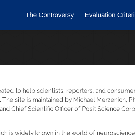
The Controversy
Evaluation Criter
The Controversy
Evaluation Criter
eated to help scientists, reporters, and consu
g. The site is maintained by Michael Merzenich,
 and Chief Scientific Officer of Posit Science Corp
ch is widely known in the world of neuroscience 