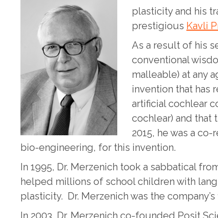
plasticity and his 
prestigious
Kavli P
As a result of his 
conventional wisdom
malleable) at any a
invention that has 
artificial cochlear 
cochlear) and that t
2015, he was a co-r
bio-engineering, for this invention.
In 1995, Dr. Merzenich took a sabbatical fr
helped millions of school children with lan
plasticity. Dr. Merzenich was the company’s f
In 2003, Dr. Merzenich co-founded Posit Sc