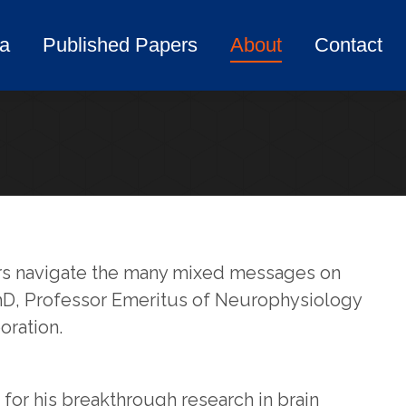
ia
Published Papers
About
Contact
ia
Published Papers
About
Contact
mers navigate the many mixed messages on
 PhD, Professor Emeritus of Neurophysiology
oration.
for his breakthrough research in brain