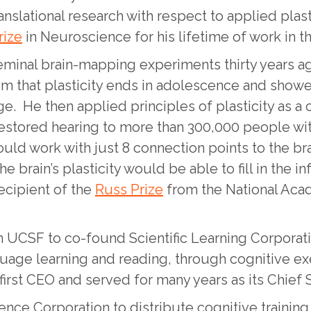
translational research with respect to applied plas
rize
in Neuroscience for his lifetime of work in th
seminal brain-mapping experiments thirty years a
 that plasticity ends in adolescence and showed 
ge. He then applied principles of plasticity as a 
restored hearing to more than 300,000 people wit
could work with just 8 connection points to the bra
he brain’s plasticity would be able to fill in the 
ecipient of the
Russ Prize
from the National Acad
om UCSF to co-found Scientific Learning Corpora
guage learning and reading, through cognitive ex
irst CEO and served for many years as its Chief Sc
ience Corporation to distribute cognitive train