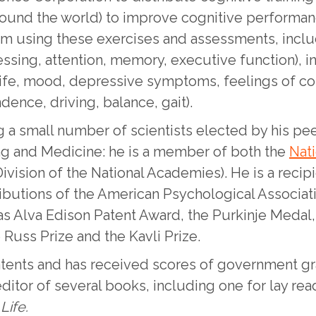
around the world) to improve cognitive performa
rom using these exercises and assessments, incl
sing, attention, memory, executive function), in 
life, mood, depressive symptoms, feelings of con
ence, driving, balance, gait).
 a small number of scientists elected by his peer
ng and Medicine: he is a member of both the
Nat
vision of the National Academies). He is a recip
ibutions of the American Psychological Associatio
as Alva Edison Patent Award, the Purkinje Medal,
Russ Prize and the Kavli Prize.
patents and has received scores of government gr
editor of several books, including one for lay re
Life.